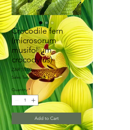
Crocodile fern
(microsorum
musifolium
crocodylus)
Price
ZAR 55.00
Sales Tax Included
Quantity
*
Add to Cart