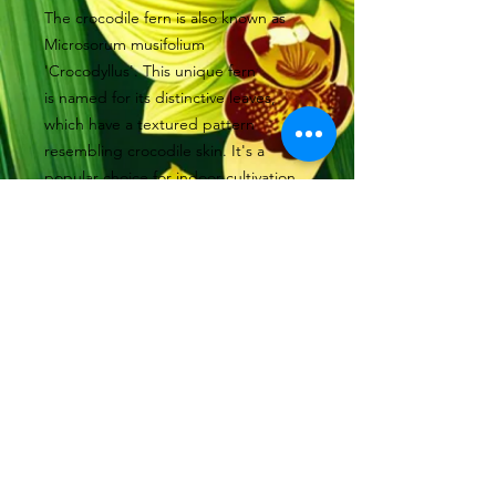
The crocodile fern is also known as
Microsorum musifolium
'Crocodyllus'. This unique fern
is named for its distinctive leaves,
which have a textured pattern
resembling crocodile skin. It's a
popular choice for indoor cultivation
due to its striking appearance and
relatively low maintenance
requirements. Suitable to be grown
as an epiphyte in a terrarium.
Available in 7.5cm basket , small
© 2022 by Orchidology